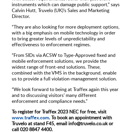
instruments which can damage public support,” says
Calvin Hutt, Truvelo (UK)’s Sales and Marketing
Director.
“They are also looking for more deployment options,
with a big emphasis on mobile technology in order
to bring greater levels of unpredictability and
effectiveness to enforcement regimes.
“From SIDs via ACSW to Type-Approved fixed and
mobile enforcement solutions, we provide the
widest range of front-end solutions. These,
combined with the VMS in the background, enable
us to provide a full violation-management solution.
“We look forward to being at Traffex again this year
and to discussing visitors’ many different
enforcement and compliance needs.”
To register for Traffex 2023 NEC for free, visit
www.traffex.com
. To book an appointment with
Truvelo at stand F45, email info@truvelo.co.uk or
call 020 8847 4400.