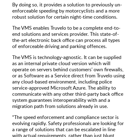
By doing so, it provides a solution to previously un-
enforceable speeding by motorcyclists and a more
robust solution for certain night-time conditions.
The VMS enables Truvelo to be a complete end-to-
end solutions and services provider. This state-of-
the-art electronic back office can process all types
of enforceable driving and parking offences.
The VMS is technology-agnostic. It can be supplied
as an internal private cloud version which will
operate on servers behind customers’ own firewalls,
or as Software as a Service direct from Truvelo using
any cloud-based environment, including police
service-approved Microsoft Azure. The ability to
communicate with any other third-party back office
system guarantees interoperability with and a
migration path from solutions already in use.
“The speed enforcement and compliance sector is
evolving rapidly. Safety professionals are looking for
a range of solutions that can be escalated in line
with actual requirements, rather than just blunt