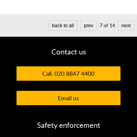
7 of 14
back to all
prev
next
Contact us
Call: 020 8847 4400
Email us
Safety enforcement