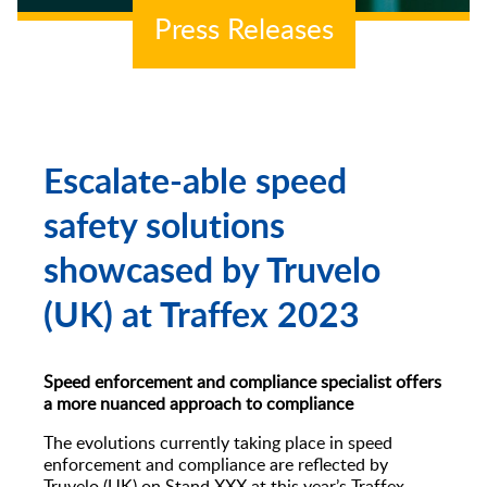
Speed Indicator Devices
Press Releases
Escalate-able speed
safety solutions
showcased by Truvelo
(UK) at Traffex 2023
Speed enforcement and compliance specialist offers
a more nuanced approach to compliance
The evolutions currently taking place in speed
enforcement and compliance are reflected by
Truvelo (UK) on Stand XXX at this year’s Traffex.