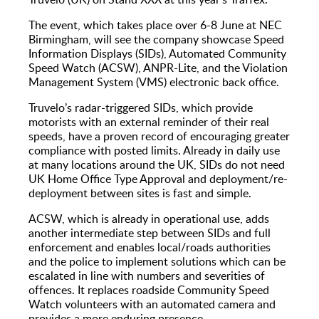
The event, which takes place over 6-8 June at NEC
Birmingham, will see the company showcase Speed
Information Displays (SIDs), Automated Community
Speed Watch (ACSW), ANPR-Lite, and the Violation
Management System (VMS) electronic back office.
Truvelo’s radar-triggered SIDs, which provide
motorists with an external reminder of their real
speeds, have a proven record of encouraging greater
compliance with posted limits. Already in daily use
at many locations around the UK, SIDs do not need
UK Home Office Type Approval and deployment/re-
deployment between sites is fast and simple.
ACSW, which is already in operational use, adds
another intermediate step between SIDs and full
enforcement and enables local/roads authorities
and the police to implement solutions which can be
escalated in line with numbers and severities of
offences. It replaces roadside Community Speed
Watch volunteers with an automated camera and
provides a more enduring presence.