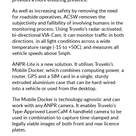
As well as increasing safety by removing the need
for roadside operatives, ACSW removes the
subjectivity and fallibility of involving humans in the
monitoring process. Using Truvelo’s radar-activated,
bi-directional VIA-Cam, it can monitor traffic in both
directions, in all light conditions across a wide
temperature range (-15 to +50C), and measures all
vehicle speeds above 5mph.
ANPR-Lite is a new solution. It utilises Truvelo’s
Mobile Docker, which combines computing power, a
router, GPS and a SIM card in a single, sturdy
extruded aluminium case that can be hard-wired
into a vehicle or used from the desktop.
The Mobile Docker is technology-agnostic and can
work with any ANPR camera. It enables Truvelo’s
Type-Approved LaserCaM 4 handheld camera to be
used in combination to capture time-stamped and
legally viable images of both front and rear licence
plates.