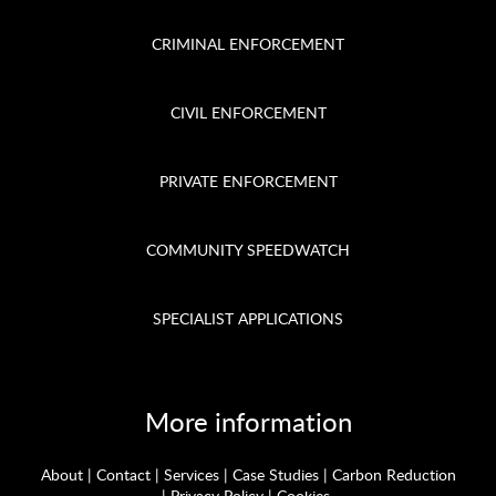
CRIMINAL ENFORCEMENT
CIVIL ENFORCEMENT
PRIVATE ENFORCEMENT
COMMUNITY SPEEDWATCH
SPECIALIST APPLICATIONS
More information
About
|
Contact
|
Services
|
Case Studies
|
Carbon Reduction
|
Privacy Policy
|
Cookies