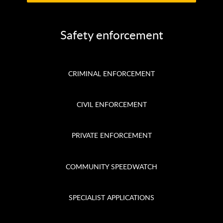
Safety enforcement
CRIMINAL ENFORCEMENT
CIVIL ENFORCEMENT
PRIVATE ENFORCEMENT
COMMUNITY SPEEDWATCH
SPECIALIST APPLICATIONS