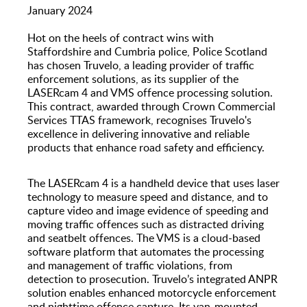
Speed Indicator Devices
January 2024
Hot on the heels of contract wins with
Staffordshire and Cumbria police, Police Scotland
has chosen Truvelo, a leading provider of traffic
enforcement solutions, as its supplier of the
LASERcam 4 and VMS offence processing solution.
This contract, awarded through Crown Commercial
Services TTAS framework, recognises Truvelo's
excellence in delivering innovative and reliable
products that enhance road safety and efficiency.
The LASERcam 4 is a handheld device that uses laser
technology to measure speed and distance, and to
capture video and image evidence of speeding and
moving traffic offences such as distracted driving
and seatbelt offences. The VMS is a cloud-based
software platform that automates the processing
and management of traffic violations, from
detection to prosecution. Truvelo’s integrated ANPR
solution enables enhanced motorcycle enforcement
and nighttime offence capture. Its van-mounted