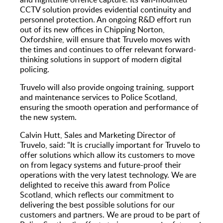
CCTV solution provides evidential continuity and
personnel protection. An ongoing R&D effort run
out of its new offices in Chipping Norton,
Oxfordshire, will ensure that Truvelo moves with
the times and continues to offer relevant forward-
thinking solutions in support of modern digital
policing.
Truvelo will also provide ongoing training, support
and maintenance services to Police Scotland,
ensuring the smooth operation and performance of
the new system.
Calvin Hutt, Sales and Marketing Director of
Truvelo, said: "It is crucially important for Truvelo to
offer solutions which allow its customers to move
on from legacy systems and future-proof their
operations with the very latest technology. We are
delighted to receive this award from Police
Scotland, which reflects our commitment to
delivering the best possible solutions for our
customers and partners. We are proud to be part of