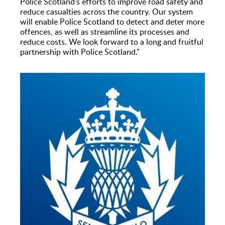
Police Scotland's efforts to improve road safety and
reduce casualties across the country. Our system
will enable Police Scotland to detect and deter more
offences, as well as streamline its processes and
reduce costs. We look forward to a long and fruitful
partnership with Police Scotland."