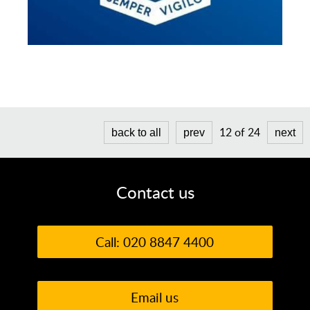
12 of 24
back to all
prev
next
Contact us
Call: 020 8847 4400
Email us